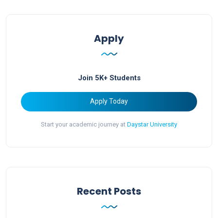
Apply
Join 5K+ Students
Apply Today
Start your academic journey at
Daystar University
Recent Posts