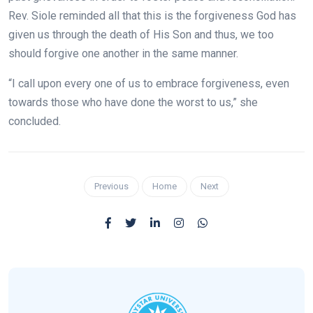
Rev. Siole reminded all that this is the forgiveness God has
given us through the death of His Son and thus, we too
should forgive one another in the same manner.
“I call upon every one of us to embrace forgiveness, even
towards those who have done the worst to us,” she
concluded.
Previous
Home
Next