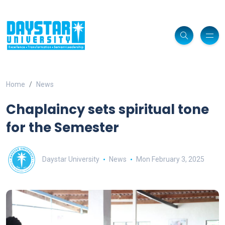
Home
News
Chaplaincy sets spiritual tone
for the Semester
Daystar University
News
Mon February 3, 2025