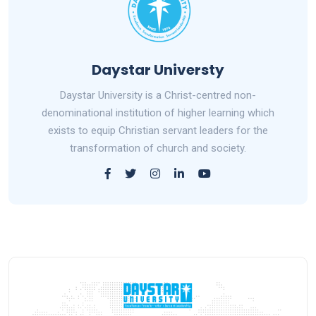
Daystar Universty
Daystar University is a Christ-centred non-
denominational institution of higher learning which
exists to equip Christian servant leaders for the
transformation of church and society.