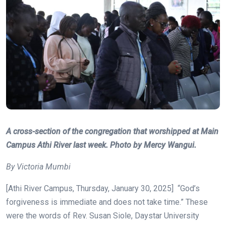
A cross-section of the congregation that worshipped at Main
Campus Athi River last week. Photo by Mercy Wangui.
By Victoria Mumbi
[Athi River Campus, Thursday, January 30, 2025] “God’s
forgiveness is immediate and does not take time.” These
were the words of Rev. Susan Siole, Daystar University