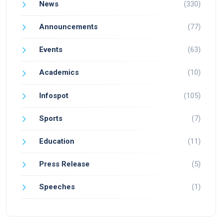
News
(330)
Announcements
(77)
Events
(63)
Academics
(10)
Infospot
(105)
Sports
(7)
Education
(11)
Press Release
(5)
Speeches
(1)