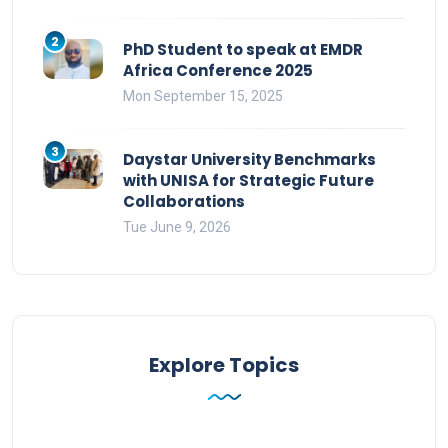
2
PhD Student to speak at EMDR
Africa Conference 2025
Mon September 15, 2025
3
Daystar University Benchmarks
with UNISA for Strategic Future
Collaborations
Tue June 9, 2026
Explore Topics