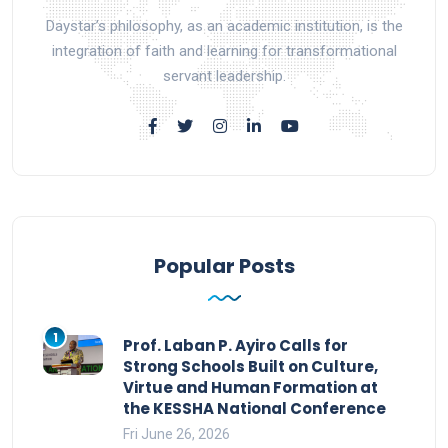
Daystar’s philosophy, as an academic institution, is the
integration of faith and learning for transformational
servant leadership.
Popular Posts
1
Prof. Laban P. Ayiro Calls for
Strong Schools Built on Culture,
Virtue and Human Formation at
the KESSHA National Conference
Fri June 26, 2026