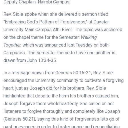
Deputy Chaplain, Nairobi Campus.
Rev. Siole spoke when she delivered a sermon titled
"Embracing God’s Pattern of Forgiveness," at Daystar
University Main Campus Athi River. The topic was anchored
on the chapel theme for the Semester:
Walking
Together,
which was announced last Tuesday on both
Campuses. The semester theme to Love one another is
drawn from John 13:34-35.
In a message drawn from Genesis 50:16-21, Rev. Siole
encouraged the University community to cultivate a forgiving
heart, just as Joseph did for his brothers. Rev. Siole
highlighted that despite the harm his brothers caused him,
Joseph forgave them wholeheartedly. She called on her
listeners to forgive thoroughly and completely like Joseph
(Genesis 50:21), saying this kind of forgiveness lets go of
past grievances in order to foster peace and reconciliation.