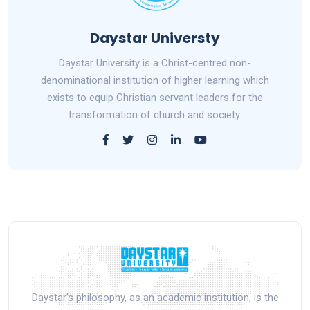
Daystar Universty
Daystar University is a Christ-centred non-
denominational institution of higher learning which
exists to equip Christian servant leaders for the
transformation of church and society.
Daystar’s philosophy, as an academic institution, is the