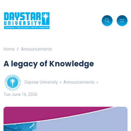
Home
Announcements
A legacy of Knowledge
Daystar University
Announcements
Tue June 16, 2026