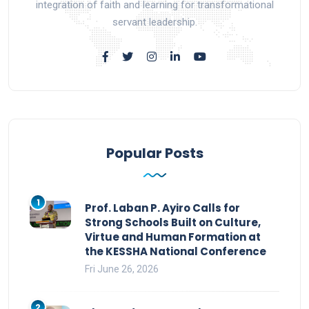
integration of faith and learning for transformational
servant leadership.
Popular Posts
1
Prof. Laban P. Ayiro Calls for
Strong Schools Built on Culture,
Virtue and Human Formation at
the KESSHA National Conference
Fri June 26, 2026
2