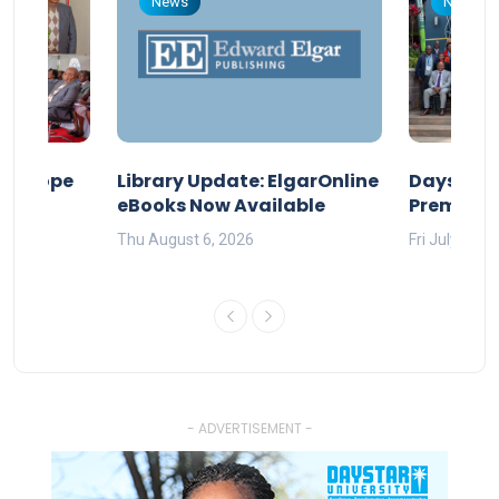
News
News
nd Hope
Library Update: ElgarOnline
Daystar U
eBooks Now Available
Premier A
Thu August 6, 2026
Fri July 17, 
- ADVERTISEMENT -