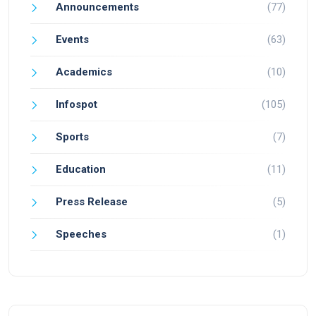
Announcements
(77)
Events
(63)
Academics
(10)
Infospot
(105)
Sports
(7)
Education
(11)
Press Release
(5)
Speeches
(1)