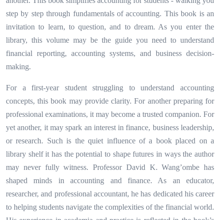
another. This book simplifies accounting for students - walking you
step by step through fundamentals of accounting. This book is an
invitation to learn, to question, and to dream. As you enter the
library, this volume may be the guide you need to understand
financial reporting, accounting systems, and business decision-
making.
For a first-year student struggling to understand accounting
concepts, this book may provide clarity. For another preparing for
professional examinations, it may become a trusted companion. For
yet another, it may spark an interest in finance, business leadership,
or research. Such is the quiet influence of a book placed on a
library shelf it has the potential to shape futures in ways the author
may never fully witness. Professor David K. Wang’ombe has
shaped minds in accounting and finance. As an educator,
researcher, and professional accountant, he has dedicated his career
to helping students navigate the complexities of the financial world.