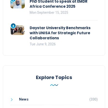
PhD Student to speak at EMDR
Africa Conference 2025
Mon September 15, 2025
3
Daystar University Benchmarks
with UNISA for Strategic Future
Collaborations
Tue June 9, 2026
Explore Topics
News
(330)