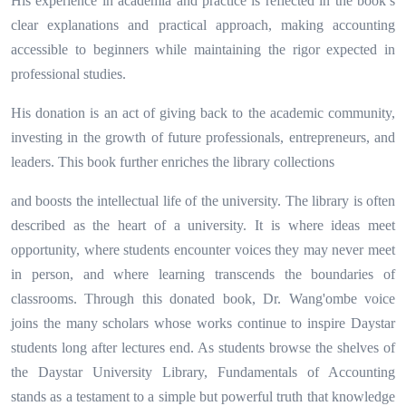
His experience in academia and practice is reflected in the book’s
clear explanations and practical approach, making accounting
accessible to beginners while maintaining the rigor expected in
professional studies.
His donation is an act of giving back to the academic community,
investing in the growth of future professionals, entrepreneurs, and
leaders. This book further enriches the library collections
and boosts the intellectual life of the university. The library is often
described as the heart of a university. It is where ideas meet
opportunity, where students encounter voices they may never meet
in person, and where learning transcends the boundaries of
classrooms. Through this donated book, Dr. Wang'ombe voice
joins the many scholars whose works continue to inspire Daystar
students long after lectures end. As students browse the shelves of
the Daystar University Library, Fundamentals of Accounting
stands as a testament to a simple but powerful truth that knowledge