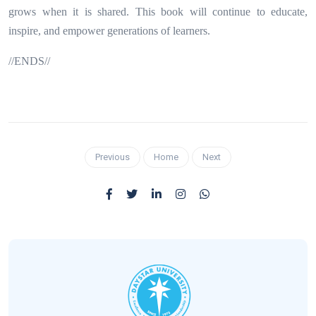
grows when it is shared. This book will continue to educate,
inspire, and empower generations of learners.
//ENDS//
Previous
Home
Next