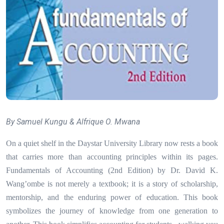
By Samuel Kungu & Alfrique O. Mwana
On a quiet shelf in the Daystar University Library now rests a book
that carries more than accounting principles within its pages.
Fundamentals of Accounting (2nd Edition) by Dr. David K.
Wang’ombe is not merely a textbook; it is a story of scholarship,
mentorship, and the enduring power of education. This book
symbolizes the journey of knowledge from one generation to