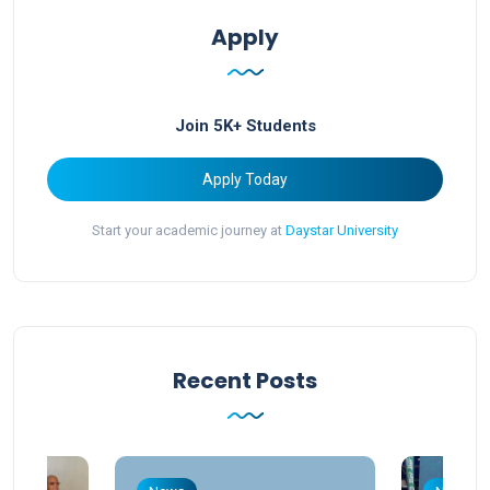
Apply
Join 5K+ Students
Apply Today
Start your academic journey at
Daystar University
Recent Posts