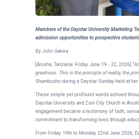
Members of the Daystar University Marketing 
admission opportunities to prospective student
By John Sakwa
[Arusha, Tanzania: Friday June 19 - 22, 2026] “
An
greatness. This is the principle of reality, the pri
Shumbusho during a Daystar Sunday held at her Z
These simple yet profound words echoed throu
Daystar University and Zion City Church in Arusha
engagement became a testimony of faith, servant
commitment to transforming lives through educa
From Friday 19th to Monday 22nd June 2026, Da