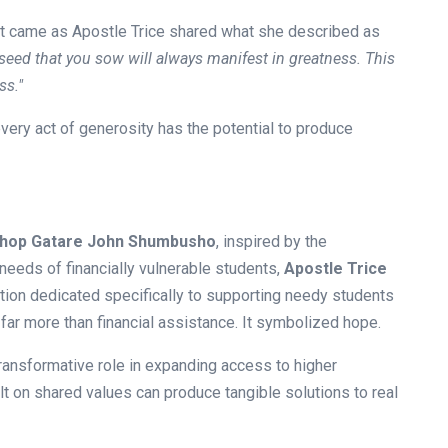
t came as Apostle Trice shared what she described as
seed that you sow will always manifest in greatness. This
ss."
ry act of generosity has the potential to produce
shop Gatare John Shumbusho
, inspired by the
eeds of financially vulnerable students,
Apostle Trice
tion dedicated specifically to supporting needy students
far more than financial assistance. It symbolized hope.
 transformative role in expanding access to higher
lt on shared values can produce tangible solutions to real