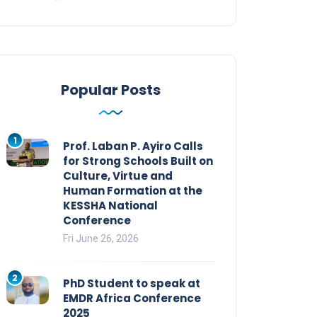
Popular Posts
1
Prof. Laban P. Ayiro Calls
for Strong Schools Built on
Culture, Virtue and
Human Formation at the
KESSHA National
Conference
Fri June 26, 2026
2
PhD Student to speak at
EMDR Africa Conference
2025