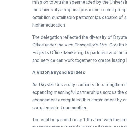
mission to Arusha spearheaded by the Universit
the University's regional presence, recruit pros
establish sustainable partnerships capable of s
higher education.
The delegation reflected the diversity of Daysta
Office under the Vice Chancellor’s Mrs. Coretta
Projects Office, Marketing Department and the 
and service can work together to create lasting 
A Vision Beyond Borders
As Daystar University continues to strengthen its 
expanding meaningful partnerships across the co
engagement exemplified this commitment by cre
complemented one another.
The visit began on Friday 19th June with the arr