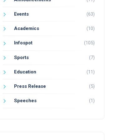
Events
(63)
Academics
(10)
Infospot
(105)
Sports
(7)
Education
(11)
Press Release
(5)
Speeches
(1)