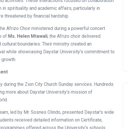
d activities. These interactions focused on collaboration
n spirituality and academic affairs, particularly in
 threatened by financial hardship.
he Afrizo Choir ministered during a powerful concert
p of
Ms. Helen Mtawali
, the Afrizo choir delivered
cultural boundaries. Their ministry created an
ewal while showcasing Daystar University's commitment to
l growth.
ment
y during the Zion City Church Sunday services. Hundreds
ing more about Daystar University's mission of
rld.
 team, led by Mr. Sosnes Olindo, presented Daystar's wide
ents received detailed information on Certificate,
News
programmes offered across the University's schools.