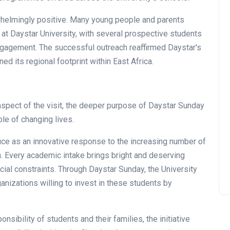
helmingly positive. Many young people and parents
 at Daystar University, with several prospective students
ngagement. The successful outreach reaffirmed Daystar's
 its regional footprint within East Africa.
New Gate House and Hope
aspect of the visit, the deeper purpose of Daystar Sunday
Centre Parking
le of changing lives.
Commissioned
fice as an innovative response to the increasing number of
Thu July 16, 2026
n. Every academic intake brings bright and deserving
ial constraints. Through Daystar Sunday, the University
anizations willing to invest in these students by
nsibility of students and their families, the initiative