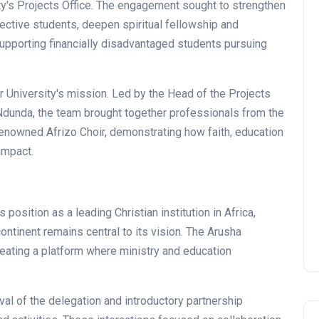
y's Projects Office. The engagement sought to strengthen
pective students, deepen spiritual fellowship and
upporting financially disadvantaged students pursuing
r University's mission. Led by the Head of the Projects
 Ndunda, the team brought together professionals from the
renowned Afrizo Choir, demonstrating how faith, education
impact.
position as a leading Christian institution in Africa,
ntinent remains central to its vision. The Arusha
ating a platform where ministry and education
ival of the delegation and introductory partnership