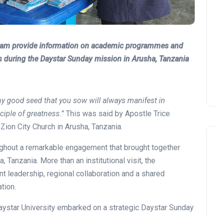
Team provide information on academic programmes and
s during the Daystar Sunday mission in Arusha, Tanzania
y good seed that you sow will always manifest in
nciple of greatness.”
This was said by Apostle Trice
ion City Church in Arusha, Tanzania.
ghout a remarkable engagement that brought together
, Tanzania. More than an institutional visit, the
 leadership, regional collaboration and a shared
tion.
ystar University embarked on a strategic Daystar Sunday