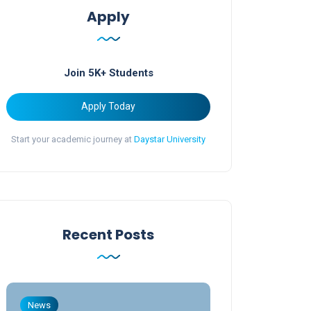
Apply
Join 5K+ Students
Apply Today
Start your academic journey at
Daystar University
Recent Posts
News
News