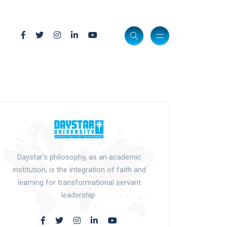
Daystar’s philosophy, as an academic
institution, is the integration of faith and
learning for transformational servant
leadership.