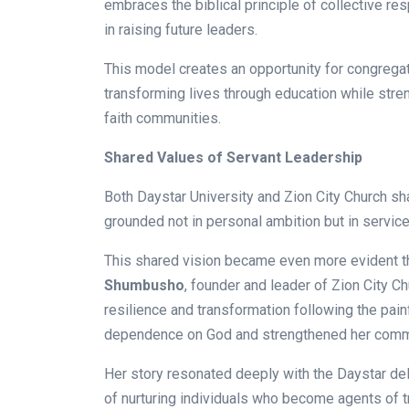
embraces the biblical principle of collective res
in raising future leaders.
This model creates an opportunity for congregati
transforming lives through education while stre
faith communities.
Shared Values of Servant Leadership
Both Daystar University and Zion City Church sh
grounded not in personal ambition but in servic
This shared vision became even more evident t
Shumbusho
, founder and leader of Zion City Ch
resilience and transformation following the pai
dependence on God and strengthened her commi
Her story resonated deeply with the Daystar del
of nurturing individuals who become agents of t