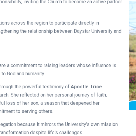
ponsibility, inviting the Church to become an active partner
ons across the region to participate directly in
ngthening the relationship between Daystar University and
are a commitment to raising leaders whose influence is
e to God and humanity.
hrough the powerful testimony of
Apostle Trice
urch. She reflected on her personal journey of faith,
nful loss of her son, a season that deepened her
tment to serving others.
egation because it mirrors the University's own mission
ransformation despite life's challenges.