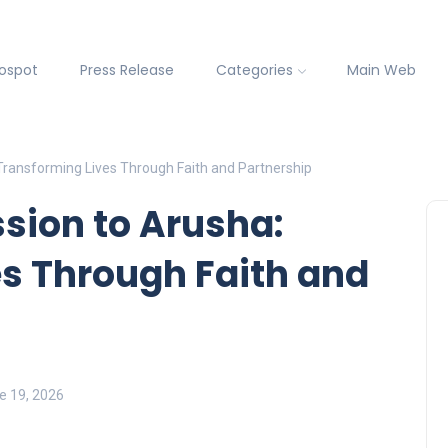
fospot
Press Release
Categories
Main Web
Transforming Lives Through Faith and Partnership
sion to Arusha:
s Through Faith and
ne 19, 2026