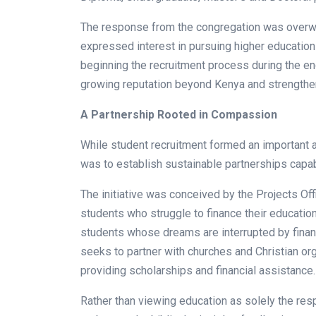
The response from the congregation was overw
expressed interest in pursuing higher education
beginning the recruitment process during the e
growing reputation beyond Kenya and strengthened
A Partnership Rooted in Compassion
While student recruitment formed an important 
was to establish sustainable partnerships capab
The initiative was conceived by the Projects Of
students who struggle to finance their educatio
students whose dreams are interrupted by financ
seeks to partner with churches and Christian org
providing scholarships and financial assistance.
Rather than viewing education as solely the respo