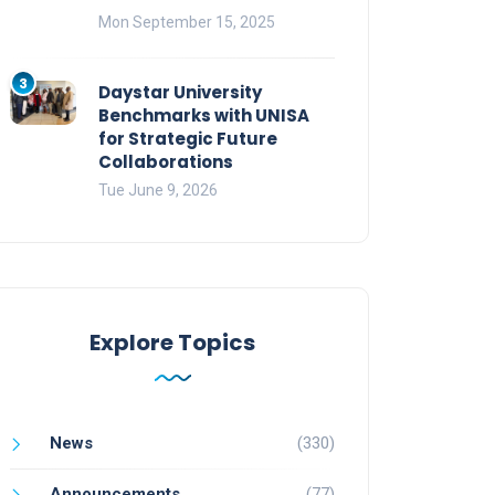
Mon September 15, 2025
3
Daystar University
Benchmarks with UNISA
for Strategic Future
Collaborations
Tue June 9, 2026
Explore Topics
News
(330)
Announcements
(77)