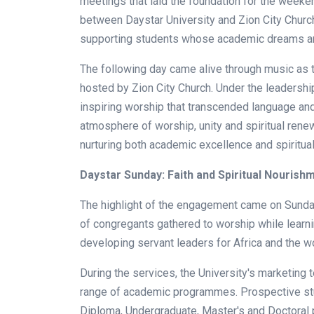
meetings that laid the foundation for the weeken
between Daystar University and Zion City Church i
supporting students whose academic dreams are
The following day came alive through music as t
hosted by Zion City Church. Under the leadershi
inspiring worship that transcended language and 
atmosphere of worship, unity and spiritual ren
nurturing both academic excellence and spiritua
Daystar Sunday: Faith and Spiritual Nourish
The highlight of the engagement came on Sunda
of congregants gathered to worship while learn
developing servant leaders for Africa and the wo
During the services, the University's marketing
range of academic programmes. Prospective stud
Diploma, Undergraduate, Master's and Doctoral 