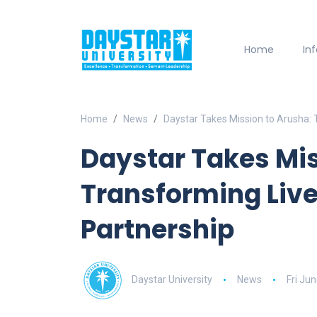
Home
In
Home
News
Daystar Takes Mission to Arusha: 
Daystar Takes Mis
Transforming Live
Partnership
Daystar University
News
Fri Ju