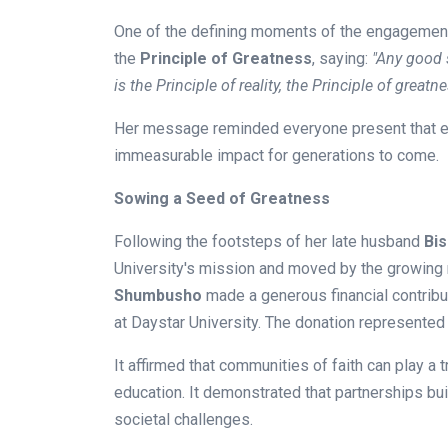
One of the defining moments of the engagemen
the
Principle of Greatness
, saying:
"Any good 
is the Principle of reality, the Principle of greatne
Her message reminded everyone present that eve
immeasurable impact for generations to come.
Sowing a Seed of Greatness
Following the footsteps of her late husband
Bi
University's mission and moved by the growing n
Shumbusho
made a generous financial contribu
at Daystar University. The donation represented 
It affirmed that communities of faith can play a
education. It demonstrated that partnerships bui
societal challenges.