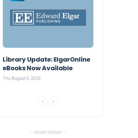
Library Update: ElgarOnline
Daystar Unive
eBooks Now Available
Premier AI Co
Thu August 6, 2026
Fri July 17, 2026
- ADVERTISEMENT -