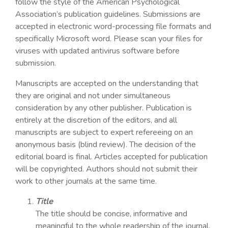
follow the style of the American Psychological
Association’s publication guidelines. Submissions are
accepted in electronic word-processing file formats and
specifically Microsoft word. Please scan your files for
viruses with updated antivirus software before
submission.
Manuscripts are accepted on the understanding that
they are original and not under simultaneous
consideration by any other publisher. Publication is
entirely at the discretion of the editors, and all
manuscripts are subject to expert refereeing on an
anonymous basis (blind review). The decision of the
editorial board is final. Articles accepted for publication
will be copyrighted. Authors should not submit their
work to other journals at the same time.
Title
The title should be concise, informative and
meaningful to the whole readership of the journal.