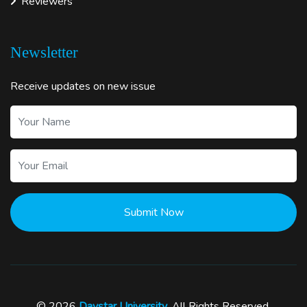
Reviewers
Newsletter
Receive updates on new issue
Submit Now
© 2026
Daystar University
. All Rights Reserved.