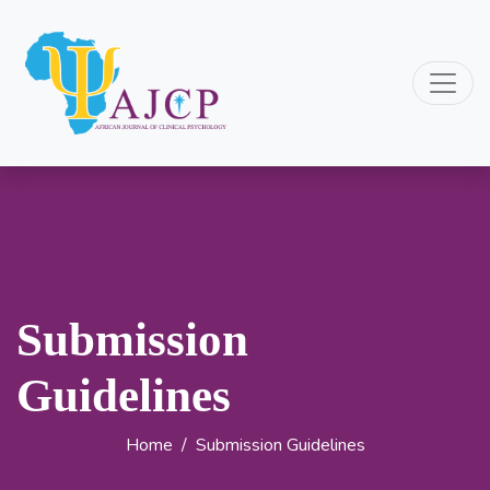
Submission
Guidelines
Home
/
Submission Guidelines