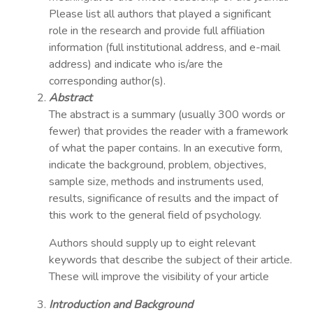
Please list all authors that played a significant
role in the research and provide full affiliation
information (full institutional address, and e-mail
address) and indicate who is/are the
corresponding author(s).
Abstract
The abstract is a summary (usually 300 words or
fewer) that provides the reader with a framework
of what the paper contains. In an executive form,
indicate the background, problem, objectives,
sample size, methods and instruments used,
results, significance of results and the impact of
this work to the general field of psychology.
Authors should supply up to eight relevant
keywords that describe the subject of their article.
These will improve the visibility of your article
Introduction and Background