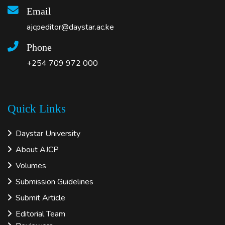
Email
ajcpeditor@daystar.ac.ke
Phone
+254 709 972 000
Quick Links
Daystar University
About AJCP
Volumes
Submission Guidelines
Submit Article
Editorial Team