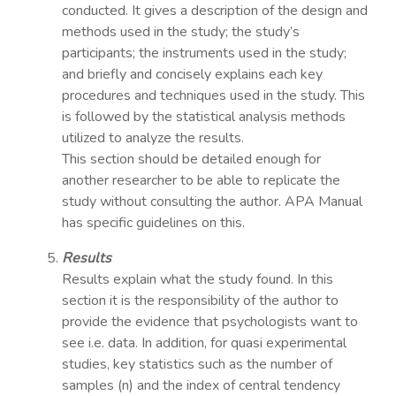
conducted. It gives a description of the design and
methods used in the study; the study’s
participants; the instruments used in the study;
and briefly and concisely explains each key
procedures and techniques used in the study. This
is followed by the statistical analysis methods
utilized to analyze the results.
This section should be detailed enough for
another researcher to be able to replicate the
study without consulting the author. APA Manual
has specific guidelines on this.
Results
Results explain what the study found. In this
section it is the responsibility of the author to
provide the evidence that psychologists want to
see i.e. data. In addition, for quasi experimental
studies, key statistics such as the number of
samples (n) and the index of central tendency