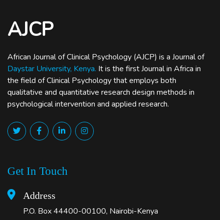
AJCP
African Journal of Clinical Psychology (AJCP) is a Journal of
Daystar University, Kenya.
It is the first Journal in Africa in
the field of Clinical Psychology that employs both
qualitative and quantitative research design methods in
psychological intervention and applied research.
Get In Touch
Address
P.O. Box 44400-00100, Nairobi-Kenya