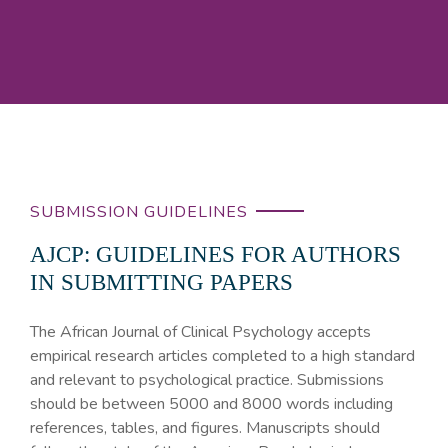
SUBMISSION GUIDELINES
AJCP: GUIDELINES FOR AUTHORS
IN SUBMITTING PAPERS
The African Journal of Clinical Psychology accepts
empirical research articles completed to a high standard
and relevant to psychological practice. Submissions
should be between 5000 and 8000 words including
references, tables, and figures. Manuscripts should