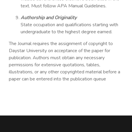
text. Must follow APA Manual Guidelines.
Authorship and Originality
State occupation and qualifications starting with
undergraduate to the highest degree earned.
The Journal requires the assignment of copyright to
Daystar University on acceptance of the paper for
publication. Authors must obtain any necessary
permissions for extensive quotations, tables,
illustrations, or any other copyrighted material before a
paper can be entered into the publication queue