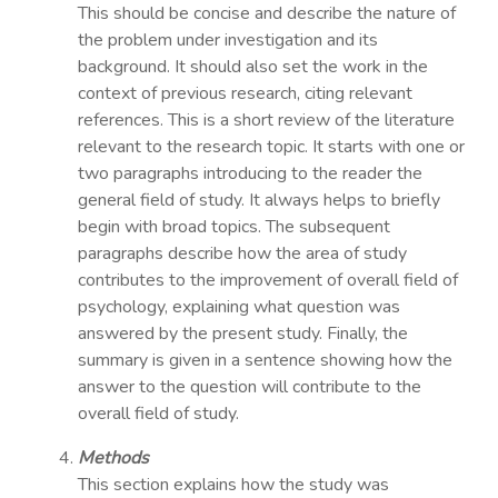
This should be concise and describe the nature of
the problem under investigation and its
background. It should also set the work in the
context of previous research, citing relevant
references. This is a short review of the literature
relevant to the research topic. It starts with one or
two paragraphs introducing to the reader the
general field of study. It always helps to briefly
begin with broad topics. The subsequent
paragraphs describe how the area of study
contributes to the improvement of overall field of
psychology, explaining what question was
answered by the present study. Finally, the
summary is given in a sentence showing how the
answer to the question will contribute to the
overall field of study.
Methods
This section explains how the study was