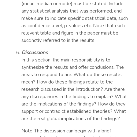
(mean, median or mode) must be stated. Include
any statistical analysis that was performed, and
make sure to indicate specific statistical data, such
as confidence level, p-values etc. Note that each
relevant table and figure in the paper must be
succinctly referred to in the results.
Discussions
In this section, the main responsibility is to
synthesize the results and offer conclusions. The
areas to respond to are: What do these results
mean? How do these findings relate to the
research discussed in the introduction? Are there
any discrepancies in the findings to explain? What
are the implications of the findings? How do they
support or contradict established theories? What
are the real global implications of the findings?
Note-The discussion can begin with a brief