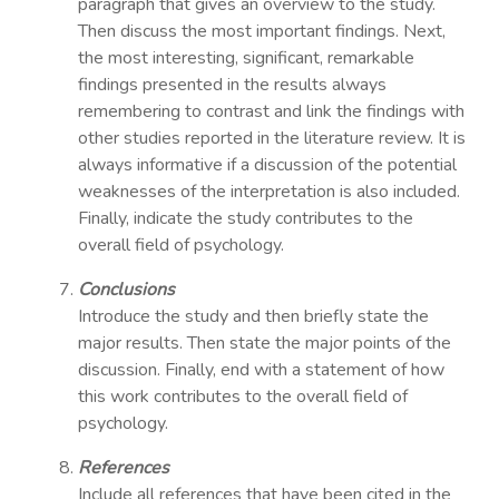
paragraph that gives an overview to the study.
Then discuss the most important findings. Next,
the most interesting, significant, remarkable
findings presented in the results always
remembering to contrast and link the findings with
other studies reported in the literature review. It is
always informative if a discussion of the potential
weaknesses of the interpretation is also included.
Finally, indicate the study contributes to the
overall field of psychology.
Conclusions
Introduce the study and then briefly state the
major results. Then state the major points of the
discussion. Finally, end with a statement of how
this work contributes to the overall field of
psychology.
References
Include all references that have been cited in the