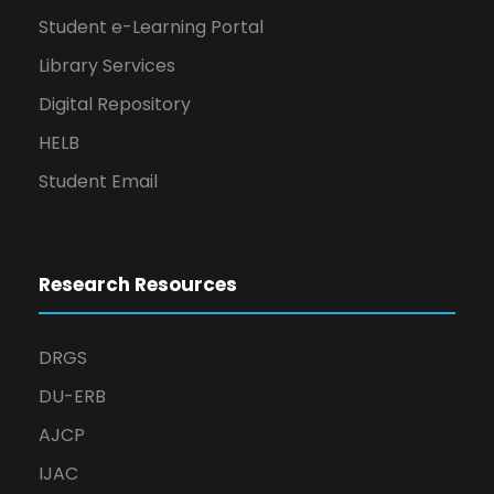
Student e-Learning Portal
Library Services
Digital Repository
HELB
Student Email
Research Resources
DRGS
DU-ERB
AJCP
IJAC