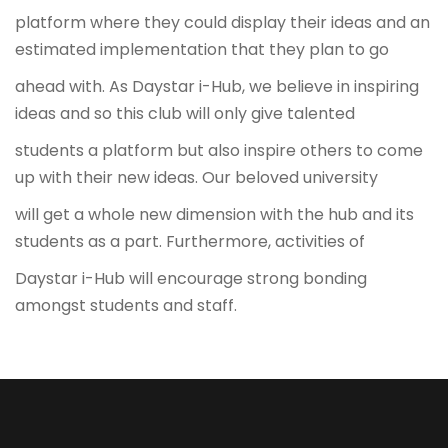
platform where they could display their ideas and an
estimated implementation that they plan to go
ahead with. As Daystar i-Hub, we believe in inspiring
ideas and so this club will only give talented
students a platform but also inspire others to come
up with their new ideas. Our beloved university
will get a whole new dimension with the hub and its
students as a part. Furthermore, activities of
Daystar i-Hub will encourage strong bonding
amongst students and staff.