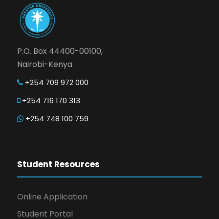
P.O. Box 44400-00100,
Nairobi-Kenya
+254 709 972 000
+254 716 170 313
+254 748 100 759
Student Resources
Online Application
Student Portal