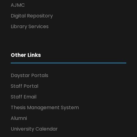
AJMC
Digital Repository
Library Services
Other Links
Daystar Portals
Staff Portal
Staff Email
Thesis Management System
Alumni
University Calendar