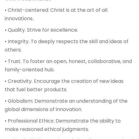
• Christ-centered: Christ is at the art of all
innovations.
• Quality. Strive for excellence.
• Integrity. To deeply respects the skill and ideas of
others.
• Trust. To foster an open, honest, collaborative, and
family-oriented hub.
• Creativity. Encourage the creation of new ideas
that fuel better products.
• Globalism: Demonstrate an understanding of the
global dimensions of innovation.
• Professional Ethics: Demonstrate the ability to
make reasoned ethical judgments.