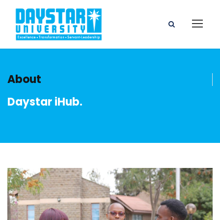
About
Daystar iHub.