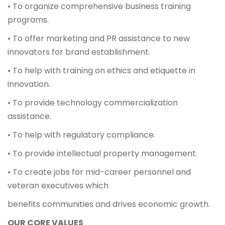
• To organize comprehensive business training
programs.
• To offer marketing and PR assistance to new
innovators for brand establishment.
• To help with training on ethics and etiquette in
innovation.
• To provide technology commercialization
assistance.
• To help with regulatory compliance.
• To provide intellectual property management.
• To create jobs for mid-career personnel and
veteran executives which
benefits communities and drives economic growth.
OUR CORE VALUES