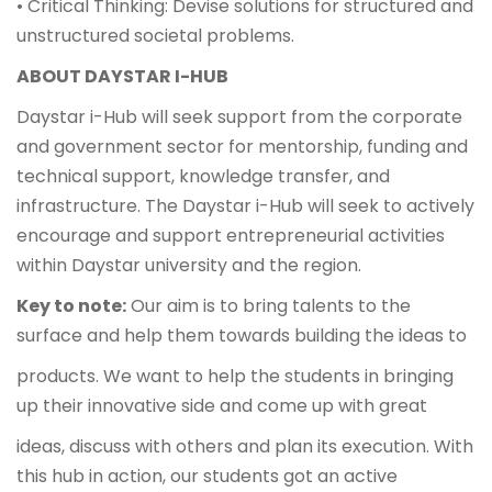
• Critical Thinking: Devise solutions for structured and
unstructured societal problems.
ABOUT DAYSTAR I-HUB
Daystar i-Hub will seek support from the corporate
and government sector for mentorship, funding and
technical support, knowledge transfer, and
infrastructure. The Daystar i-Hub will seek to actively
encourage and support entrepreneurial activities
within Daystar university and the region.
Key to note:
Our aim is to bring talents to the
surface and help them towards building the ideas to
products. We want to help the students in bringing
up their innovative side and come up with great
ideas, discuss with others and plan its execution. With
this hub in action, our students got an active