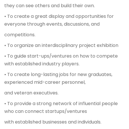
they can see others and build their own.
• To create a great display and opportunities for
everyone through events, discussions, and
competitions.
• To organize an interdisciplinary project exhibition
• To guide start-ups/ventures on how to compete
with established industry players.
• To create long-lasting jobs for new graduates,
experienced mid-career personnel,
and veteran executives.
• To provide a strong network of influential people
who can connect startups/ventures
with established businesses and individuals.