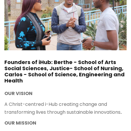
Founders of iHub: Berthe - School of Arts
Social Sciences, Justice- School of Nursing,
Carlos - School of Science, Engineering and
Health
OUR VISION
A Christ-centred i-Hub creating change and
transforming lives through sustainable innovations
.
OUR MISSION