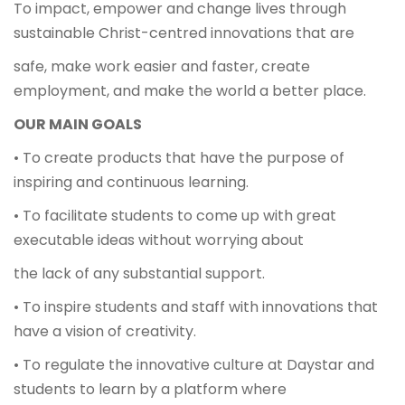
To impact, empower and change lives through
sustainable Christ-centred innovations that are
safe, make work easier and faster, create
employment, and make the world a better place.
OUR MAIN GOALS
• To create products that have the purpose of
inspiring and continuous learning.
• To facilitate students to come up with great
executable ideas without worrying about
the lack of any substantial support.
• To inspire students and staff with innovations that
have a vision of creativity.
• To regulate the innovative culture at Daystar and
students to learn by a platform where