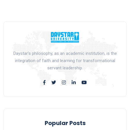
Daystar’s philosophy, as an academic institution, is the
integration of faith and learning for transformational
servant leadership.
Popular Posts