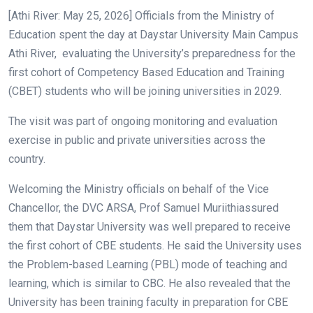
[Athi River: May 25, 2026] Officials from the Ministry of
Education spent the day at Daystar University Main Campus
Athi River, evaluating the University’s preparedness for the
first cohort of Competency Based Education and Training
(CBET) students who will be joining universities in 2029.
The visit was part of ongoing monitoring and evaluation
exercise in public and private universities across the
country.
Welcoming the Ministry officials on behalf of the Vice
Chancellor, the DVC ARSA, Prof Samuel Muriithiassured
them that Daystar University was well prepared to receive
the first cohort of CBE students. He said the University uses
the Problem-based Learning (PBL) mode of teaching and
learning, which is similar to CBC. He also revealed that the
University has been training faculty in preparation for CBE