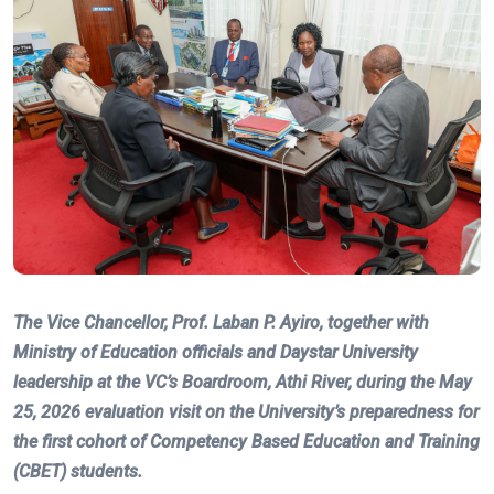
The Vice Chancellor, Prof. Laban P. Ayiro, together with
Ministry of Education officials and Daystar University
leadership at the VC’s Boardroom, Athi River, during the May
25, 2026 evaluation visit on the University’s preparedness for
the first cohort of Competency Based Education and Training
(CBET) students.