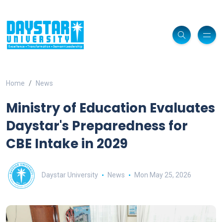
Home
News
Ministry of Education Evaluates
Daystar's Preparedness for
CBE Intake in 2029
Daystar University
News
Mon May 25, 2026