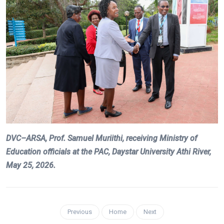
DVC–ARSA, Prof. Samuel Muriithi, receiving Ministry of
Education officials at the PAC, Daystar University Athi River,
May 25, 2026.
Previous
Home
Next