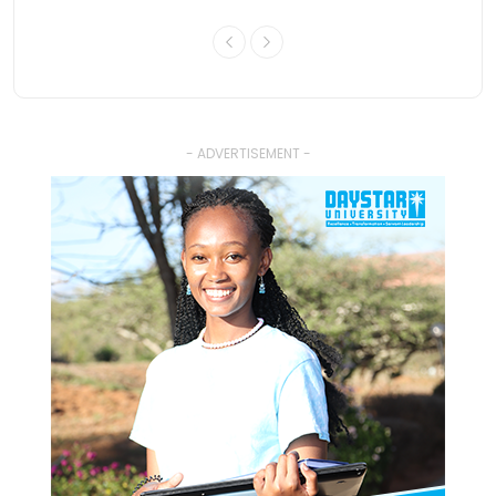
- ADVERTISEMENT -