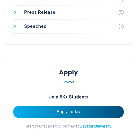
Press Release
(5)
Speeches
(1)
Apply
Join 5K+ Students
Apply Today
Start your academic journey at
Daystar University