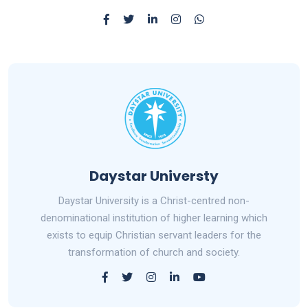
Daystar Universty
Daystar University is a Christ-centred non-
denominational institution of higher learning which
exists to equip Christian servant leaders for the
transformation of church and society.