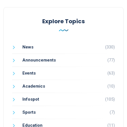
Explore Topics
News
(330)
Announcements
(77)
Events
(63)
Academics
(10)
Infospot
(105)
Sports
(7)
Education
(11)