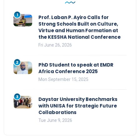
1
Prof. Laban P. Ayiro Calls for
Strong Schools Built on Culture,
Virtue and Human Formation at
the KESSHA National Conference
Fri June 26, 2026
2
PhD Student to speak at EMDR
Africa Conference 2025
Mon September 15, 2025
3
Daystar University Benchmarks
with UNISA for Strategic Future
Collaborations
Tue June 9, 2026