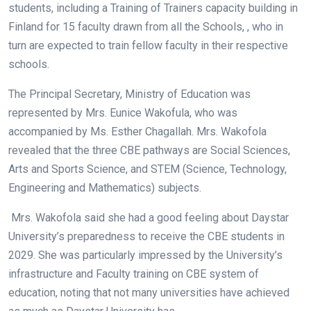
students, including a Training of Trainers capacity building in
Finland for 15 faculty drawn from all the Schools, , who in
turn are expected to train fellow faculty in their respective
schools.
The Principal Secretary, Ministry of Education was
represented by Mrs. Eunice Wakofula, who was
accompanied by Ms. Esther Chagallah. Mrs. Wakofola
revealed that the three CBE pathways are Social Sciences,
Arts and Sports Science, and STEM (Science, Technology,
Engineering and Mathematics) subjects.
Mrs. Wakofola said she had a good feeling about Daystar
University’s preparedness to receive the CBE students in
2029. She was particularly impressed by the University’s
infrastructure and Faculty training on CBE system of
education, noting that not many universities have achieved