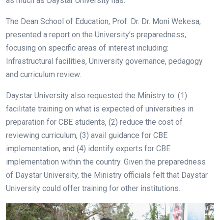
as much as Daystar University has.
The Dean School of Education, Prof. Dr. Dr. Moni Wekesa,
presented a report on the University’s preparedness,
focusing on specific areas of interest including:
Infrastructural facilities, University governance, pedagogy
and curriculum review.
Daystar University also requested the Ministry to: (1)
facilitate training on what is expected of universities in
preparation for CBE students, (2) reduce the cost of
reviewing curriculum, (3) avail guidance for CBE
implementation, and (4) identify experts for CBE
implementation within the country. Given the preparedness
of Daystar University, the Ministry officials felt that Daystar
University could offer training for other institutions.