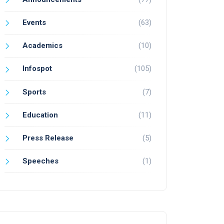
Events
(63)
Academics
(10)
Infospot
(105)
Sports
(7)
Education
(11)
Press Release
(5)
Speeches
(1)