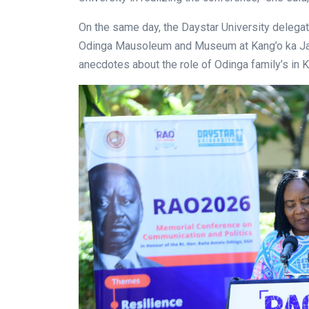
On the same day, the Daystar University delegat
Odinga Mausoleum and Museum at Kang’o ka Jara
anecdotes about the role of Odinga family’s in 