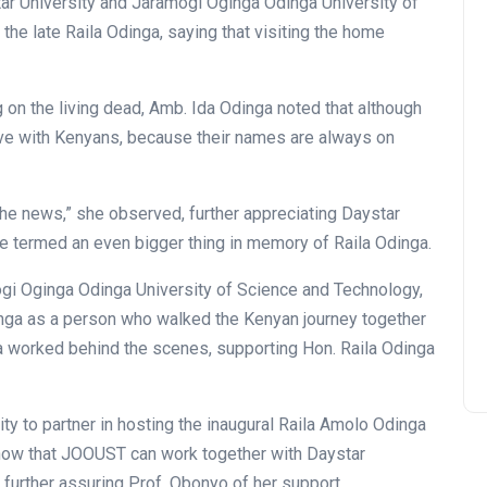
tar University and Jaramogi Oginga Odinga University of
he late Raila Odinga, saying that visiting the home
g on the living dead, Amb. Ida Odinga noted that although
 live with Kenyans, because their names are always on
New Gate House and Hope
he news,” she observed, further appreciating Daystar
Centre Parking
he termed an even bigger thing in memory of Raila Odinga.
Commissioned
gi Oginga Odinga University of Science and Technology,
Thu July 16, 2026
nga as a person who walked the Kenyan journey together
Ida worked behind the scenes, supporting Hon. Raila Odinga
ty to partner in hosting the inaugural Raila Amolo Odinga
know that JOOUST can work together with Daystar
, further assuring Prof. Obonyo of her support.