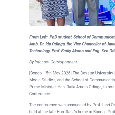
From Left: PhD student, School of Communicati
Amb. Dr. Ida Odinga, the Vice Chancellor of Ja
Technology, Prof. Emily Akuno and Eng. Ken Od
By Infospot Correspondent
[Bondo: 15th May 2026] The Daystar University 
Media Studies, and the School of Communication 
Prime Minister, Hon. Raila Amolo Odinga, to ho
Conference.
The conference was announced by Prof. Levi Ob
held at the late Hon. Raila’s home in Bondo. 