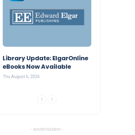
Library Update: ElgarOnline
Daystar Unive
eBooks Now Available
Premier AI Co
Thu August 6, 2026
Fri July 17, 2026
- ADVERTISEMENT -