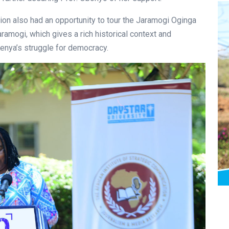
ion also had an opportunity to tour the Jaramogi Oginga
mogi, which gives a rich historical context and
Kenya’s struggle for democracy.