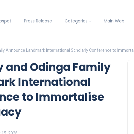
fospot
Press Release
Categories
Main Web
ily Announce Landmark International Scholarly Conference to Immortal
y and Odinga Family
k International
nce to Immortalise
gacy
y 15, 2026