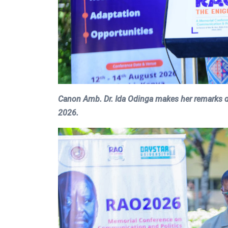
Canon Amb. Dr. Ida Odinga makes her remarks d
2026.