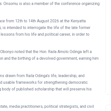
s. Onsomu is also a member of the conference organizing
ce from 12th to 14th August 2026 at the Kenyatta
 is intended to interrogate the life of the late former
lessons from his life and political career, in order to
. Obonyo noted that the Hon. Raila Amolo Odinga left a
tion and the birthing of a devolved government, earning him
ns drawn from Raila Odinga’s life, leadership, and
nd usable frameworks for strengthening democratic
ng body of published scholarship that will preserve his
ate, media practitioners, political strategists, and civil