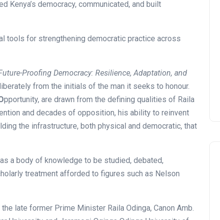
ped Kenya’s democracy, communicated, and built
cal tools for strengthening democratic practice across
Future-Proofing Democracy: Resilience, Adaptation, and
iberately from the initials of the man it seeks to honour.
O
pportunity, are drawn from the defining qualities of Raila
tention and decades of opposition, his ability to reinvent
ding the infrastructure, both physical and democratic, that
 as a body of knowledge to be studied, debated,
cholarly treatment afforded to figures such as Nelson
 the late former Prime Minister Raila Odinga, Canon Amb.
News