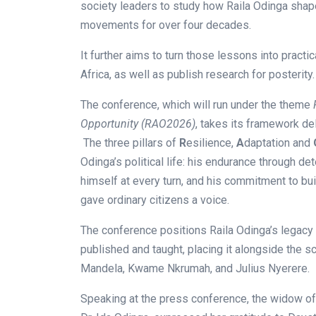
society leaders to study how Raila Odinga sha
movements for over four decades.
It further aims to turn those lessons into practi
Africa, as well as publish research for posterity.
The conference, which will run under the theme
Opportunity (RAO2026)
, takes its framework del
The three pillars of
R
esilience,
A
daptation and
Odinga’s political life: his endurance through de
himself at every turn, and his commitment to buil
gave ordinary citizens a voice.
The conference positions Raila Odinga’s legacy
published and taught, placing it alongside the s
Mandela, Kwame Nkrumah, and Julius Nyerere.
Speaking at the press conference, the widow of