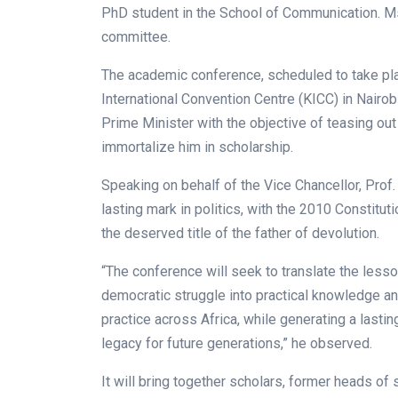
PhD student in the School of Communication. M
committee.
The academic conference, scheduled to take pla
International Convention Centre (KICC) in Nairobi,
Prime Minister with the objective of teasing out 
immortalize him in scholarship.
Speaking on behalf of the Vice Chancellor, Prof
lasting mark in politics, with the 2010 Constitu
the deserved title of the father of devolution.
“The conference will seek to translate the lesso
democratic struggle into practical knowledge a
practice across Africa, while generating a lasti
legacy for future generations,” he observed.
It will bring together scholars, former heads of st