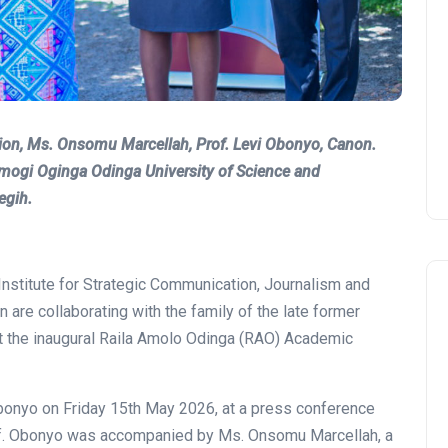
on, Ms. Onsomu Marcellah, Prof. Levi Obonyo, Canon.
ramogi Oginga Odinga University of Science and
egih.
Institute for Strategic Communication, Journalism and
are collaborating with the family of the late former
st the inaugural Raila Amolo Odinga (RAO) Academic
onyo on Friday 15th May 2026, at a press conference
Prof. Obonyo was accompanied by Ms. Onsomu Marcellah, a