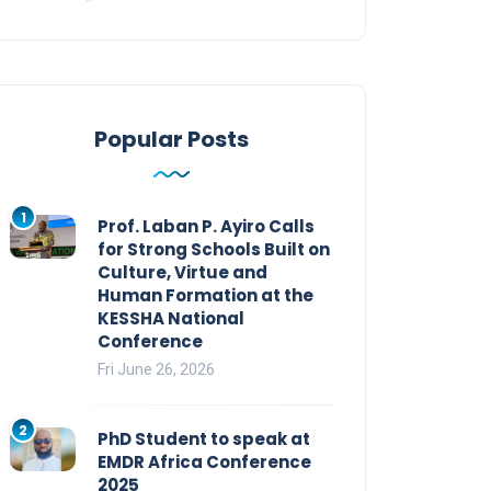
Popular Posts
1
Prof. Laban P. Ayiro Calls
for Strong Schools Built on
Culture, Virtue and
Human Formation at the
KESSHA National
Conference
Fri June 26, 2026
2
PhD Student to speak at
EMDR Africa Conference
2025