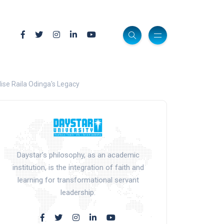
ise Raila Odinga's Legacy
Daystar’s philosophy, as an academic
institution, is the integration of faith and
learning for transformational servant
leadership.