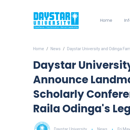
Home
In
Home
News
Daystar University and Odinga Fam
Daystar Universit
Announce Landmar
Scholarly Confere
Raila Odinga's Le
Daystar University
News
Fri Ma