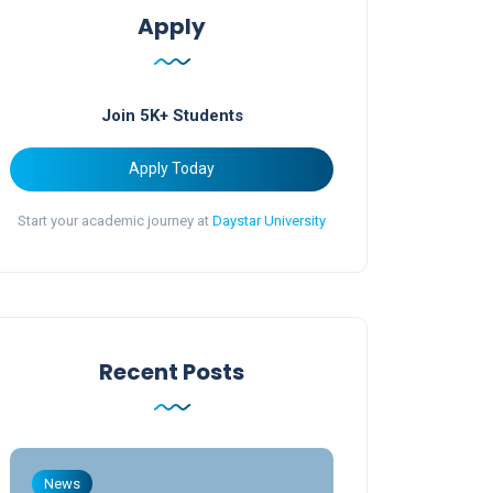
Apply
Join 5K+ Students
Apply Today
Start your academic journey at
Daystar University
Recent Posts
News
News