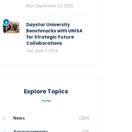
Mon September 15, 2025
3
Daystar University
Benchmarks with UNISA
for Strategic Future
Collaborations
Tue June 9, 2026
Explore Topics
News
(329)
Announcements
(77)