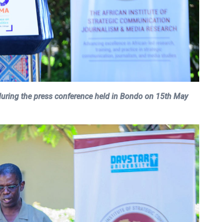
uring the press conference held in Bondo on 15th May