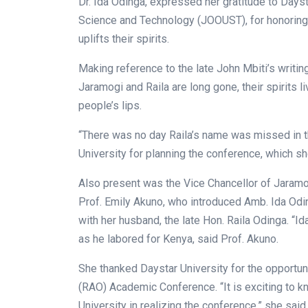
Dr. Ida Odinga, expressed her gratitude to Days
Science and Technology (JOOUST), for honoring t
uplifts their spirits.
Making reference to the late John Mbiti’s writin
Jaramogi and Raila are long gone, their spirits
people’s lips.
“There was no day Raila’s name was missed in t
University for planning the conference, which s
Also present was the Vice Chancellor of Jaramo
Prof. Emily Akuno, who introduced Amb. Ida Odi
with her husband, the late Hon. Raila Odinga. “
as he labored for Kenya, said Prof. Akuno.
She thanked Daystar University for the opportuni
(RAO) Academic Conference. “It is exciting to 
University in realizing the conference,” she said