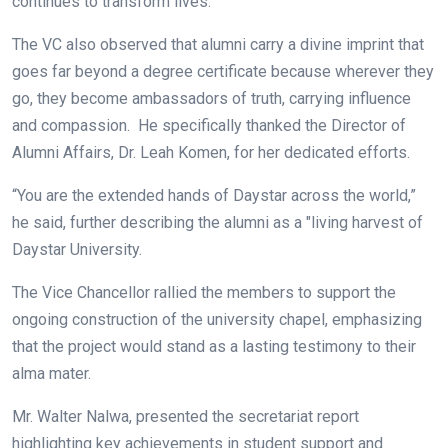
continues to transform lives.
The VC also observed that alumni carry a divine imprint that
goes far beyond a degree certificate because wherever they
go, they become ambassadors of truth, carrying influence
and compassion. He specifically thanked the Director of
Alumni Affairs, Dr. Leah Komen, for her dedicated efforts.
“You are the extended hands of Daystar across the world,”
he said, further describing the alumni as a "living harvest of
Daystar University.
The Vice Chancellor rallied the members to support the
ongoing construction of the university chapel, emphasizing
that the project would stand as a lasting testimony to their
alma mater.
Mr. Walter Nalwa, presented the secretariat report
highlighting key achievements in student support and