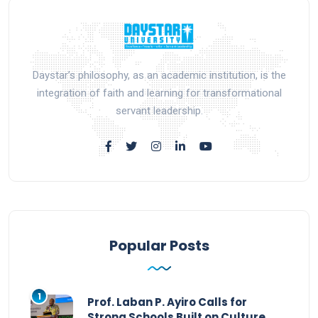
Daystar’s philosophy, as an academic institution, is the
integration of faith and learning for transformational
servant leadership.
Popular Posts
1
Prof. Laban P. Ayiro Calls for
Strong Schools Built on Culture,