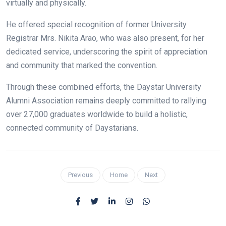
virtually and physically.
He offered special recognition of former University
Registrar Mrs. Nikita Arao, who was also present, for her
dedicated service, underscoring the spirit of appreciation
and community that marked the convention.
Through these combined efforts, the Daystar University
Alumni Association remains deeply committed to rallying
over 27,000 graduates worldwide to build a holistic,
connected community of Daystarians.
Previous
Home
Next