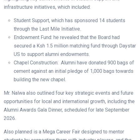
infrastructure initiatives, which included:
Student Support, which has sponsored 14 students
through the Last Mile Initiative.
Endowment Fund: he revealed that the Board had
secured a Ksh 1.5 million matching fund through Daystar
US to support alumni endowments.
Chapel Construction: Alumni have donated 900 bags of
cement against an initial pledge of 1,000 bags towards
building the new chapel.
Mr. Nalwa also outlined four key strategic events and future
opportunities for local and international growth, including the
Alumni Awards Gala Dinner, scheduled for late September
2026.
Also planned is a Mega Career Fair designed to mentor