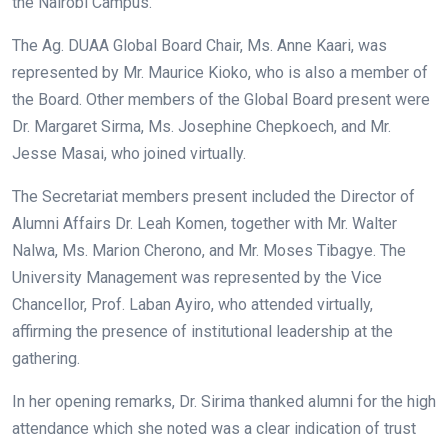
the Nairobi Campus.
The Ag. DUAA Global Board Chair, Ms. Anne Kaari, was
represented by Mr. Maurice Kioko, who is also a member of
the Board. Other members of the Global Board present were
Dr. Margaret Sirma, Ms. Josephine Chepkoech, and Mr.
Jesse Masai, who joined virtually.
The Secretariat members present included the Director of
Alumni Affairs Dr. Leah Komen, together with Mr. Walter
Nalwa, Ms. Marion Cherono, and Mr. Moses Tibagye. The
University Management was represented by the Vice
Chancellor, Prof. Laban Ayiro, who attended virtually,
affirming the presence of institutional leadership at the
gathering.
In her opening remarks, Dr. Sirima thanked alumni for the high
attendance which she noted was a clear indication of trust