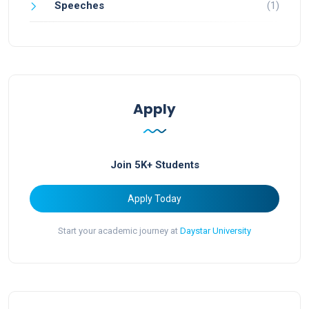
Speeches
(1)
Apply
Join 5K+ Students
Apply Today
Start your academic journey at
Daystar University