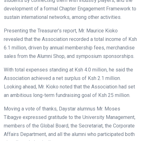
students by connecting them with industry players, and the
development of a formal Chapter Engagement Framework to
sustain international networks, among other activities.
Presenting the Treasurer’s report, Mr. Maurice Kioko
revealed that the Association recorded a total income of Ksh
6.1 million, driven by annual membership fees, merchandise
sales from the Alumni Shop, and symposium sponsorships.
With total expenses standing at Ksh 4.0 million, he said the
Association achieved a net surplus of Ksh 2.1 million.
Looking ahead, Mr. Kioko noted that the Association had set
an ambitious long-term fundraising goal of Ksh 25 million.
Moving a vote of thanks, Daystar alumnus Mr. Moses
Tibagye expressed gratitude to the University Management,
members of the Global Board, the Secretariat, the Corporate
Affairs Department, and all the alumni who participated both